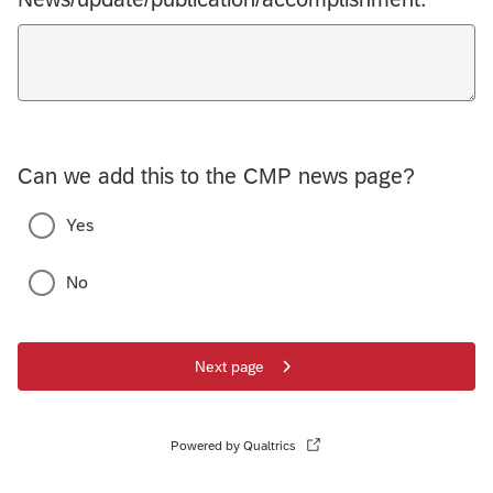
Can we add this to the CMP news page?
Yes
No
Next page
Powered by Qualtrics