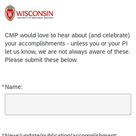
CMP would love to hear about (and celebrate)
your accomplishments - unless you or your PI
let us know, we are not always aware of these.
Please submit these below.
*
Name:
Required
*
News/update/publication/accomplishment:
Required