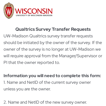
Qualtrics Survey Transfer Requests
UW-Madison Qualtrics survey transfer requests
should be initiated by the owner of the survey. If the
owner of the survey is no longer at UW-Madison we
will require approval from the Manager/Supervisor or
PI that the owner reported to.
Information you will need to complete this form:
1. Name and NetID of the current survey owner
unless you are the owner.
2. Name and NetID of the new survey owner.