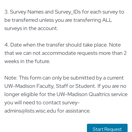
3. Survey Names and Survey_IDs for each survey to
be transferred unless you are transferring ALL
surveys in the account.
4. Date when the transfer should take place. Note
that we can not accommodate requests more than 2
weeks in the future.
Note: This form can only be submitted by a current
UW-Madison Faculty, Staff or Student. If you are no
longer eligible for the UW-Madison Qualtrics service
you will need to contact survey-
admins@lists.wisc.edu for assistance.