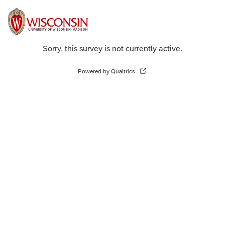
Sorry, this survey is not currently active.
Powered by Qualtrics