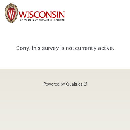
Sorry, this survey is not currently active.
Powered by Qualtrics