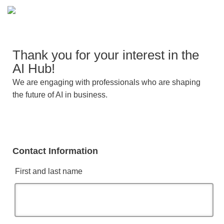
Thank you for your interest in the
AI Hub!
We are engaging with professionals who are shaping
the future of AI in business.
Contact Information
First and last name