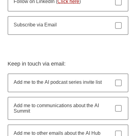
Follow on LinkedIn (
Click here
)
Subscribe via Email
Keep in touch via email:
Add me to the AI podcast series invite list
Add me to communications about the AI
Summit
Add me to other emails about the AI Hub