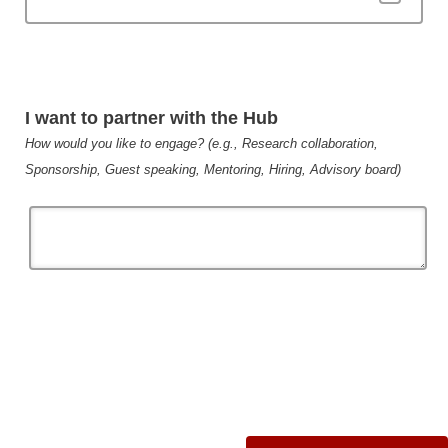
I want to partner with the Hub
How would you like to engage? (e.g., Research collaboration,
Sponsorship, Guest speaking, Mentoring, Hiring, Advisory board)