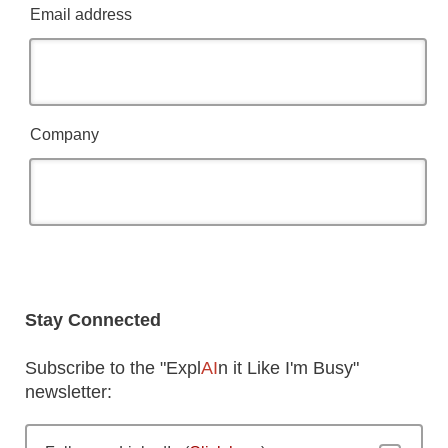
Email address
Company
Stay Connected
Subscribe to the "Expl
AI
n it Like I'm Busy"
newsletter: