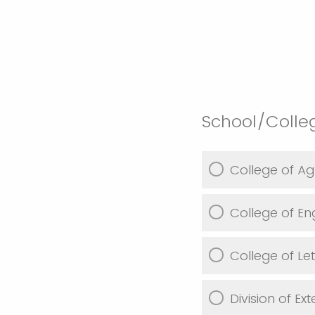
School/Coll
College of Agr
College of En
College of Le
Division of Ex