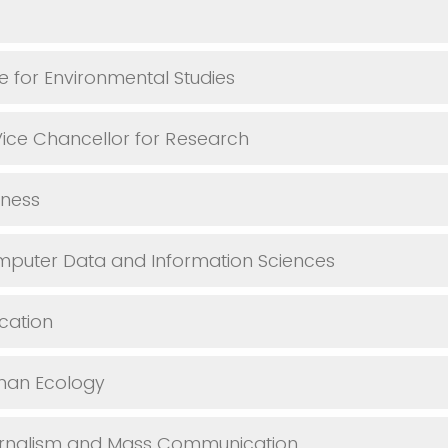
te for Environmental Studies
 Vice Chancellor for Research
iness
mputer Data and Information Sciences
cation
man Ecology
urnalism and Mass Communication