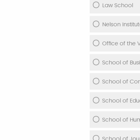
Law School
Nelson Institu
Office of the
School of Bus
School of Co
School of Edu
School of Hu
School of Jo