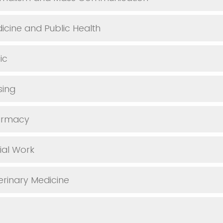
icine and Public Health
ic
sing
armacy
ial Work
erinary Medicine