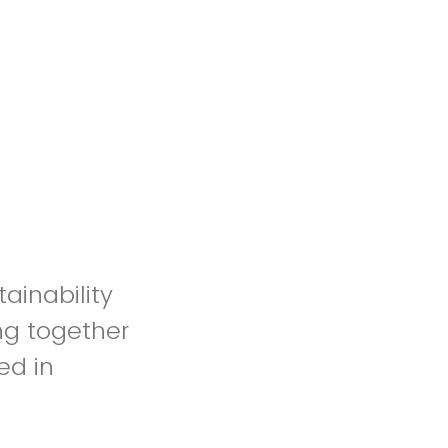
ainability
ng together
ed in