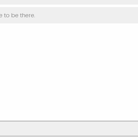
 to be there.