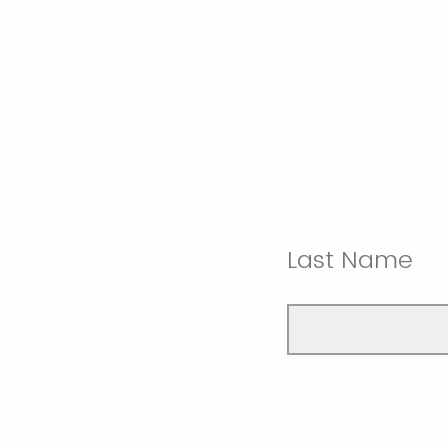
Last Name