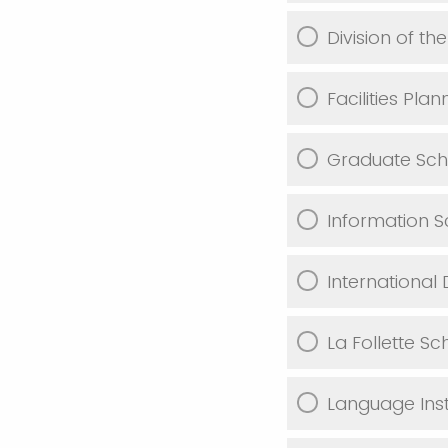
Division of the
Facilities Pl
Graduate Sch
Information S
International 
La Follette Sc
Language Inst