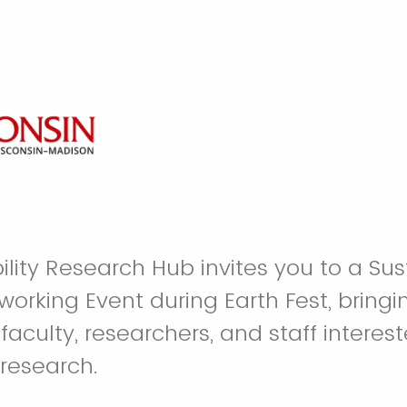
lity Research Hub invites you to a Sust
orking Event during Earth Fest, bringi
culty, researchers, and staff interest
 research.