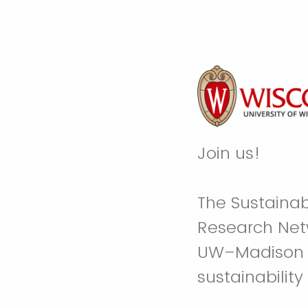
Join us!
The Sustainabi
Research Netw
UW–Madison fa
sustainability