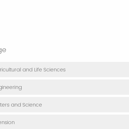
ege
icultural and Life Sciences
gineering
tters and Science
tension