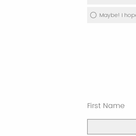
Maybe! I hope
First Name