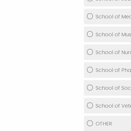
School of Med
School of Mus
School of Nur
School of Ph
School of Soc
School of Vet
OTHER