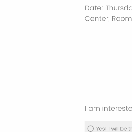
Date: Thursday
Center, Room
I am interest
Yes! I will be t