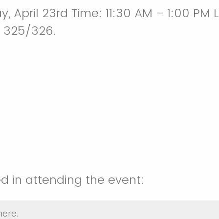
, April 23rd Time: 11:30 AM – 1:00 PM 
 325/326.
ed in attending the event:
here.