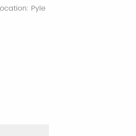
Location: Pyle