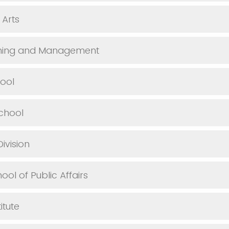
 Arts
anning and Management
ool
chool
Division
hool of Public Affairs
itute