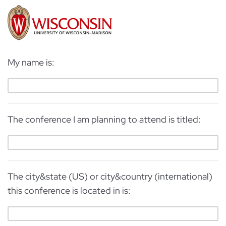
My name is:
The conference I am planning to attend is titled:
The city&state (US) or city&country (international)
this conference is located in is: