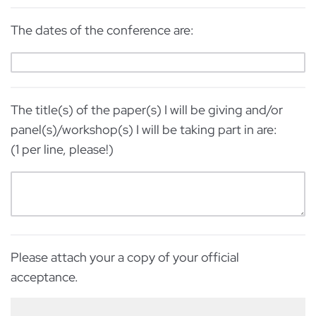
The dates of the conference are:
The title(s) of the paper(s) I will be giving and/or
panel(s)/workshop(s) I will be taking part in are:
(1 per line, please!)
Please attach your a copy of your official
acceptance.