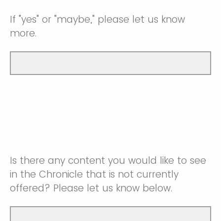
If "yes" or "maybe," please let us know
more.
Is there any content you would like to see
in the Chronicle that is not currently
offered? Please let us know below.