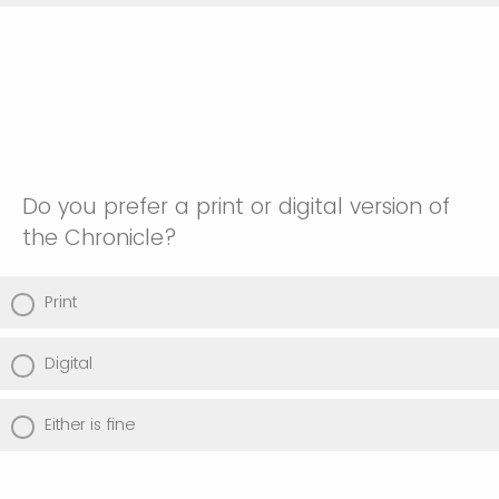
Do you prefer a print or digital version of
the Chronicle?
Print
Digital
Either is fine