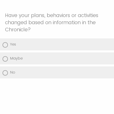
Have your plans, behaviors or activities
changed based on information in the
Chronicle?
Yes
Maybe
No