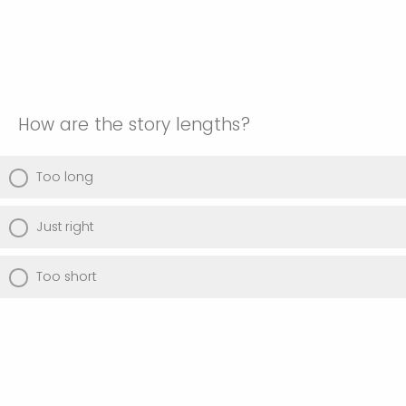
How are the story lengths?
Too long
Just right
Too short