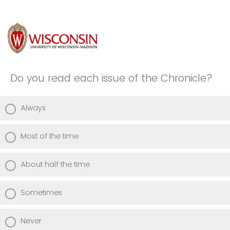
Do you read each issue of the Chronicle?
Always
Most of the time
About half the time
Sometimes
Never