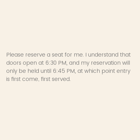
Please reserve a seat for me. I understand that
doors open at 6:30 PM, and my reservation will
only be held until 6:45 PM, at which point entry
is first come, first served.
Yes