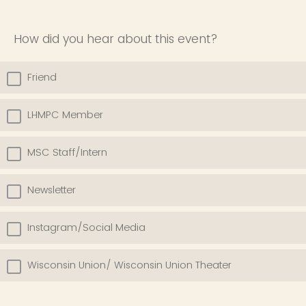
How did you hear about this event?
Friend
LHMPC Member
MSC Staff/Intern
Newsletter
Instagram/Social Media
Wisconsin Union/ Wisconsin Union Theater