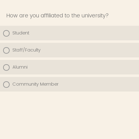
How are you affiliated to the university?
Student
Staff/Faculty
Alumni
Community Member