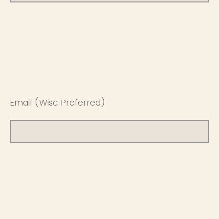
Email (Wisc Preferred)