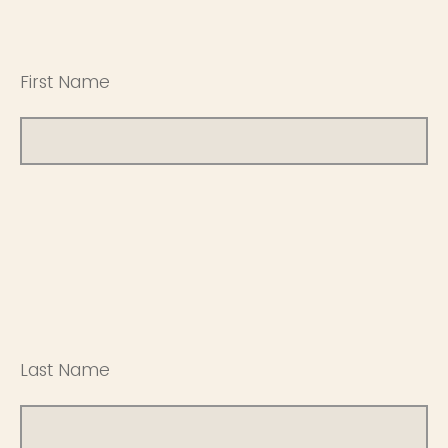
First Name
Last Name