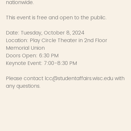
nationwide.
This event is free and open to the public.
Date: Tuesday, October 8, 2024
Location: Play Circle Theater in 2nd Floor
Memorial Union
Doors Open: 6:30 PM
Keynote Event: 7:00-8:30 PM
Please contact lcc@studentaffairs.wisc.edu with
any questions.