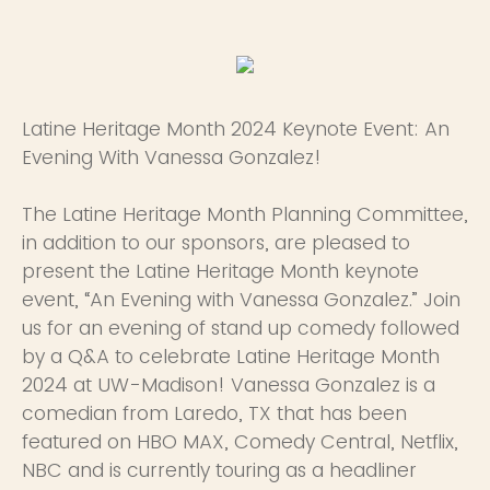
Latine Heritage Month 2024 Keynote Event: An
Evening With Vanessa Gonzalez!
The Latine Heritage Month Planning Committee,
in addition to our sponsors, are pleased to
present the Latine Heritage Month keynote
event, “An Evening with Vanessa Gonzalez.” Join
us for an evening of stand up comedy followed
by a Q&A to celebrate Latine Heritage Month
2024 at UW-Madison! Vanessa Gonzalez is a
comedian from Laredo, TX that has been
featured on HBO MAX, Comedy Central, Netflix,
NBC and is currently touring as a headliner