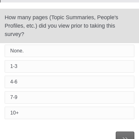
How many pages (Topic Summaries, People's
Profiles, etc.) did you view prior to taking this
survey?
None.
1-3
4-6
7-9
10+