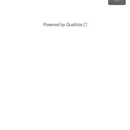
Powered by Qualtrics