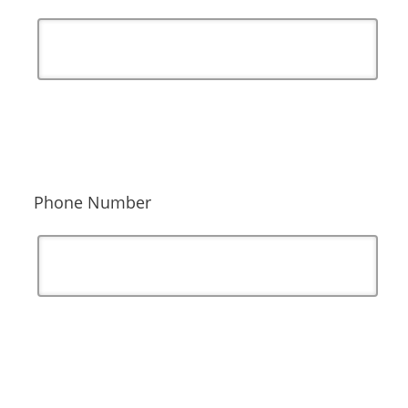
Phone Number