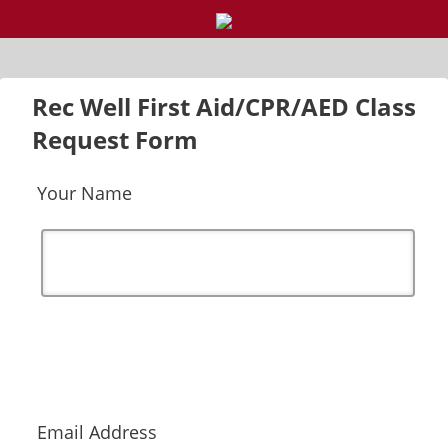
Rec Well First Aid/CPR/AED Class
Request Form
Your Name
Email Address