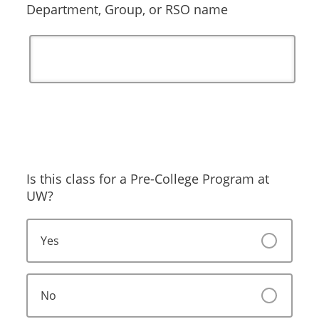
Department, Group, or RSO name
Is this class for a Pre-College Program at
UW?
Yes
No