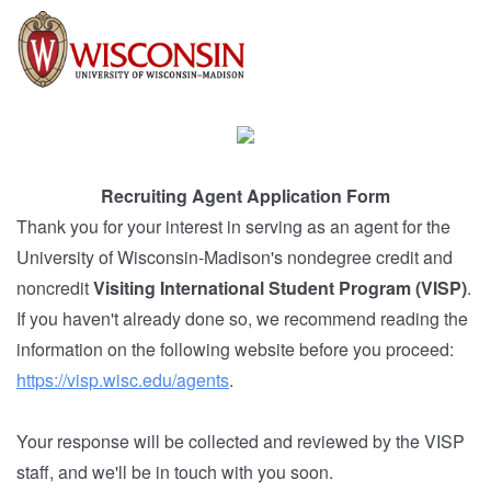
Recruiting Agent Application Form
Thank you for your interest in serving as an agent for the
University of Wisconsin-Madison's nondegree credit and
noncredit
Visiting International Student Program (VISP)
.
If you haven't already done so, we recommend reading the
information on the following website before you proceed:
https://visp.wisc.edu/agents
.
Your response will be collected and reviewed by the VISP
staff, and we'll be in touch with you soon.