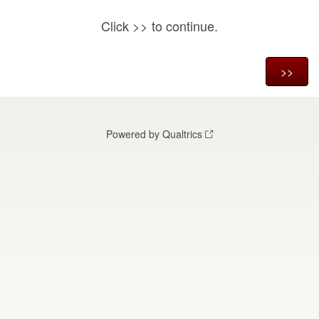
Click
to continue.
>>
Powered by Qualtrics