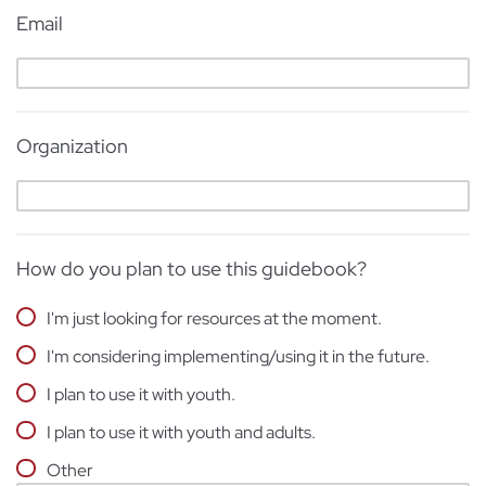
Email
Organization
How do you plan to use this guidebook?
I'm just looking for resources at the moment.
I'm considering implementing/using it in the future.
I plan to use it with youth.
I plan to use it with youth and adults.
Other