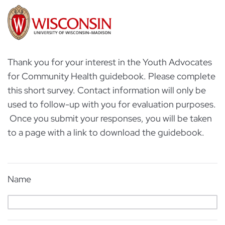
Thank you for your interest in the Youth Advocates
for Community Health guidebook. Please complete
this short survey. Contact information will only be
used to follow-up with you for evaluation purposes.
Once you submit your responses, you will be taken
to a page with a link to download the guidebook.
Name