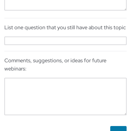
List one question that you still have about this topic
Comments, suggestions, or ideas for future
webinars: