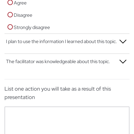
Agree
Disagree
Strongly disagree
I plan to use the information I learned about this topic.
Strongly agree
The facilitator was knowledgeable about this topic.
Agree
Strongly agree
Disagree
List one action you will take as a result of this
Agree
Strongly disagree
presentation
Disagree
Strongly disagree