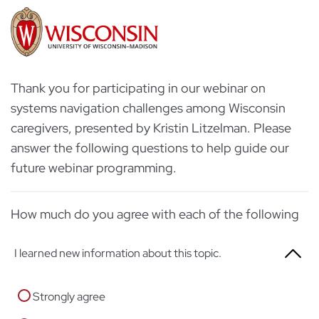
Thank you for participating in our webinar on
systems navigation challenges among Wisconsin
caregivers, presented by Kristin Litzelman. Please
answer the following questions to help guide our
future webinar programming.
How much do you agree with each of the following
I learned new information about this topic.
Strongly agree