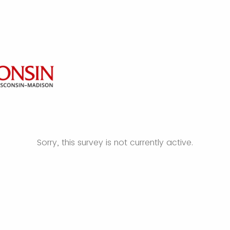
Sorry, this survey is not currently active.