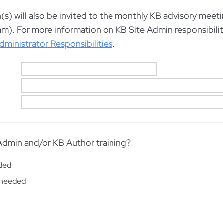
s) will also be invited to the monthly KB advisory meetin
am). For more information on KB Site Admin responsibilit
dministrator Responsibilities
.
dmin and/or KB Author training?
eded
needed