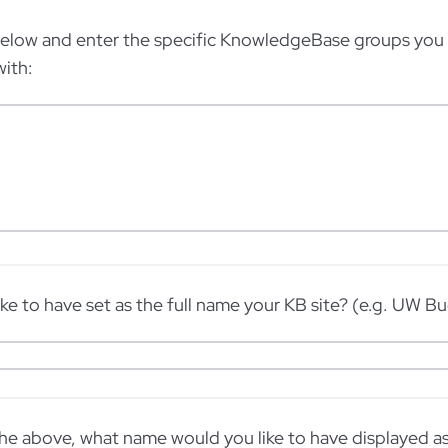
below and enter the specific KnowledgeBase groups you 
ith:
ke to have set as the full name your KB site? (e.g. UW B
the above, what name would you like to have displayed as 