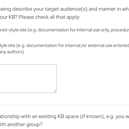
owing describe your target audience(s) and manner in wh
our KB? Please check all that apply:
net-style site (e.g. documentation for internal use only, procedur
tyle site (e.g. documentation for internal /or external use entere
any authors)
tionship with an existing KB space (if known), e.g. you w
th another group?