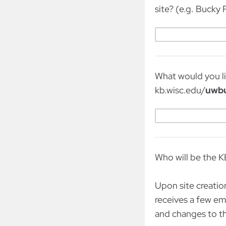
site? (e.g. Bucky
What would you li
kb.wisc.edu/
uwb
Who will be the K
Upon site creation
receives a few em
and changes to 