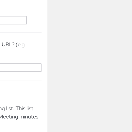
d URL? (e.g.
list. This list
 Meeting minutes