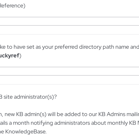
 Reference)
ke to have set as your preferred directory path name an
uckyref
)
B site administrator(s)?
, new KB admin(s) will be added to our KB Admins mailing 
ails a month notifying administrators about monthly KB
the KnowledgeBase.