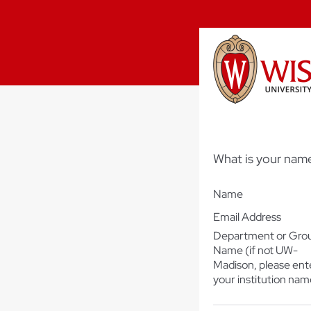
What is your name
Name
Email Address
Department or Gro
Name (if not UW-
Madison, please ent
your institution nam