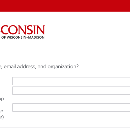
, email address, and organization?
up
er
e)