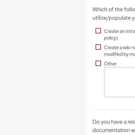
Which of the foll
utilize/populate y
Create an intra
policy)
Create a wiki-s
modified by m
Other
Do you have a rela
documentation wi