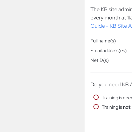
The KB site admin(
every month at 11
Guide - KB Site A
Full name(s)
Email address(es)
NetID(s)
Do you need KB A
Training is ne
Training is
not