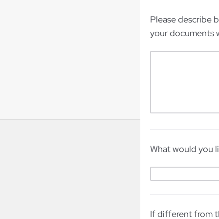
Please describe 
your documents w
What would you li
If different from 