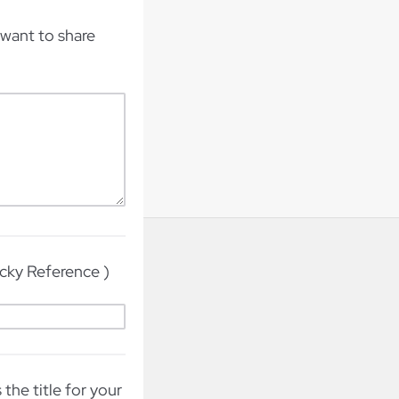
want to share
ucky Reference )
the title for your