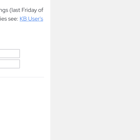
gs (last Friday of
ies see:
KB User's