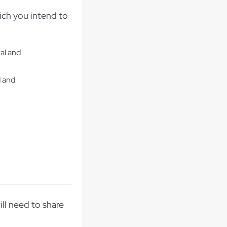
ich you intend to
al and
d and
ill need to share