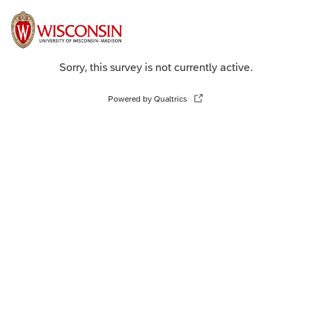
Sorry, this survey is not currently active.
Powered by Qualtrics