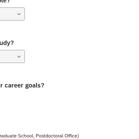
ole?
tudy?
 career goals?
aduate School, Postdoctoral Office)