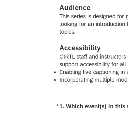
Audience
This series is designed for
looking for an introductio
topics.
Accessibility
CIRTL staff and instructors
support accessibility for all
Enabling live captioning in
Incorporating multiple mode
*
1. Which event(s) in this
Required