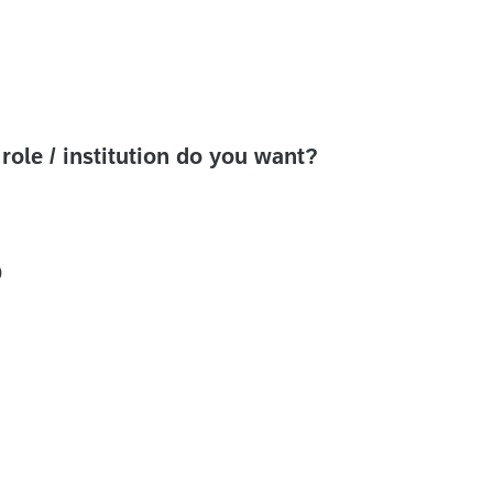
ole / institution do you want?
)