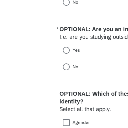
No
*
OPTIONAL: Are you an in
Required
I.e. are you studying outsid
Yes
No
OPTIONAL: Which of these
identity?
Select all that apply.
Agender