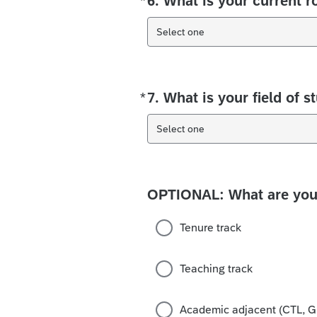
*
6. What is your current r
Select one
*
7. What is your field of s
Required
Select one
OPTIONAL: What are your
Tenure track
Teaching track
Academic adjacent (CTL, Gr