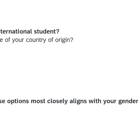
ternational student?
e of your country of origin?
 options most closely aligns with your gende