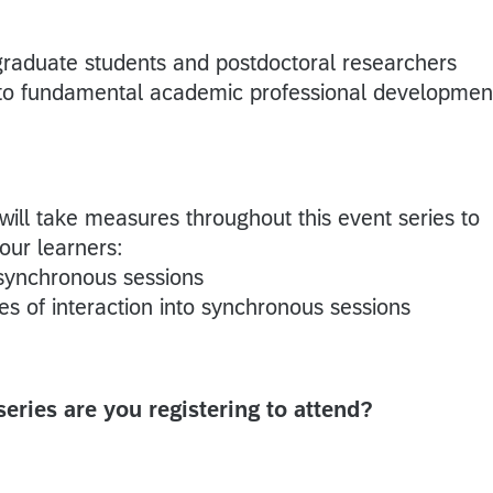
 graduate students and postdoctoral researchers
n to fundamental academic professional developmen
 will take measures throughout this event series to
 our learners:
 synchronous sessions
s of interaction into synchronous sessions
 series are you registering to attend?