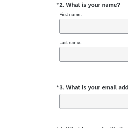
*
2. What is your name?
Required
First name:
Last name:
*
3. What is your email ad
Required