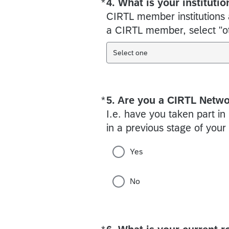
*
4. What is your institutio
Required
CIRTL member institutions ar
a CIRTL member, select "oth
Select one
*
5. Are you a CIRTL Netw
Required
I.e. have you taken part in
in a previous stage of you
Yes
No
Required