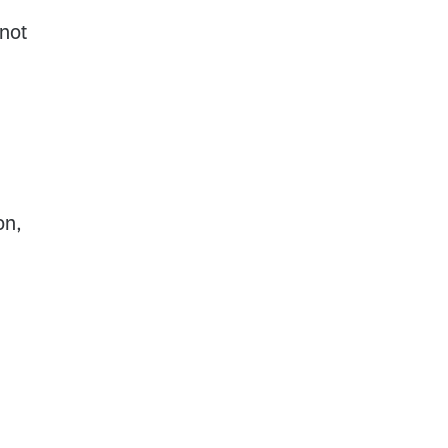
 not
on,