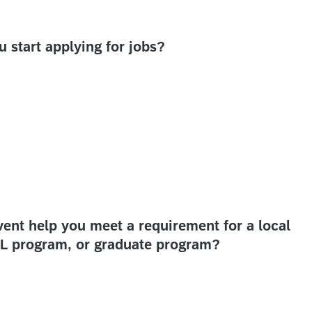
start applying for jobs?
nt help you meet a requirement for a local
RTL program, or graduate program?