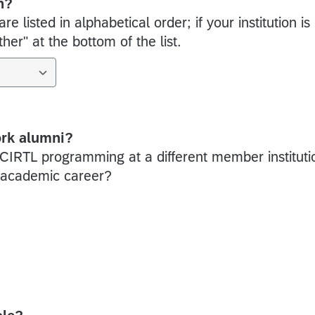
n?
e listed in alphabetical order; if your institution is
er" at the bottom of the list.
ork alumni?
 CIRTL programming at a different member instituti
r academic career?