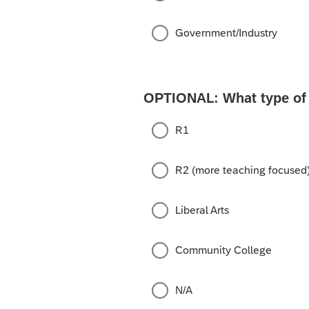
Government/Industry
OPTIONAL: What type of r
R1
R2 (more teaching focused
Liberal Arts
Community College
N/A