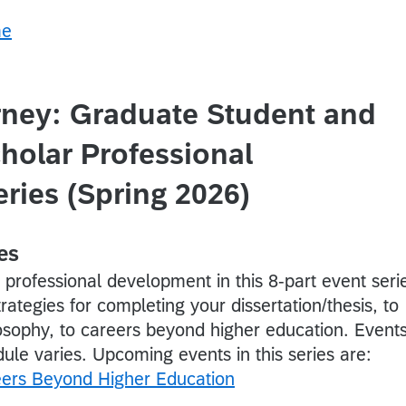
rney: Graduate Student and
holar Professional
ries (Spring 2026)
es
professional development in this 8-part event seri
rategies for completing your dissertation/thesis, to
losophy, to careers beyond higher education. Event
ule varies. Upcoming events in this series are:
eers Beyond Higher Education