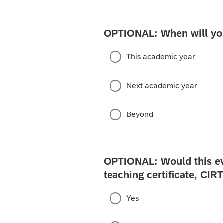
OPTIONAL: When will you 
This academic year
Next academic year
Beyond
OPTIONAL: Would this eve
teaching certificate, CI
Yes