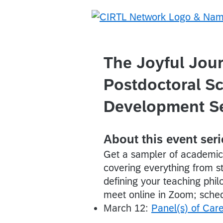
The Joyful Jou
Postdoctoral Sc
Development Se
About this event seri
Get a sampler of academic 
covering everything from st
defining your teaching phi
meet online in Zoom; sched
March 12:
Panel(s) of Car