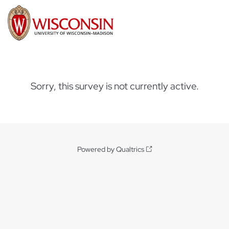
Sorry, this survey is not currently active.
Powered by Qualtrics