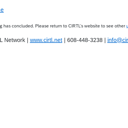
 has concluded. Please return to CIRTL's website to see other
L Network |
www.cirtl.net
| 608-448-3238 |
info@cir