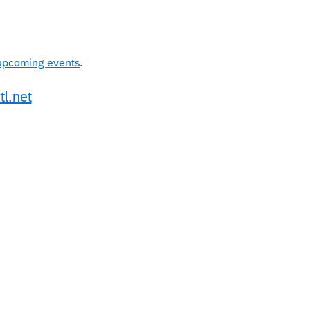
upcoming events
.
tl.net