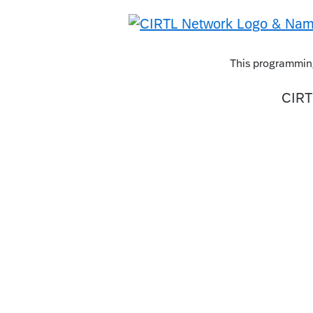
This programming
CIRT