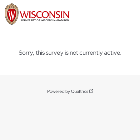
Sorry, this survey is not currently active.
Powered by Qualtrics