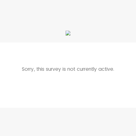
Sorry, this survey is not currently active.