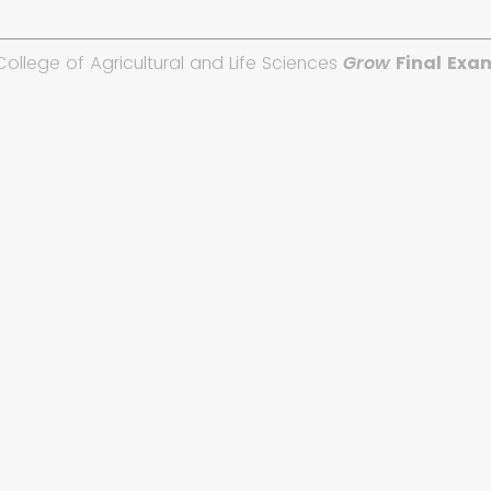
College of Agricultural and Life Sciences
Grow
Final Exa