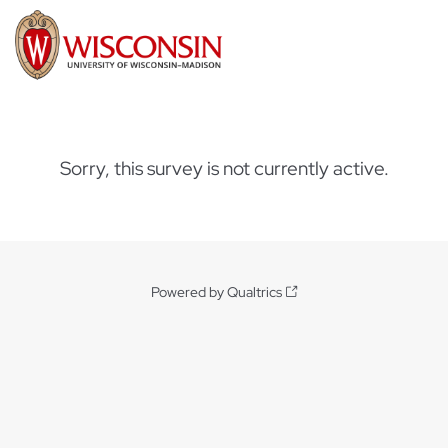
Sorry, this survey is not currently active.
Powered by Qualtrics