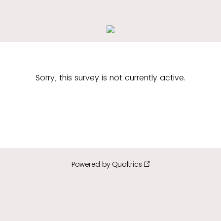
Sorry, this survey is not currently active.
Powered by Qualtrics