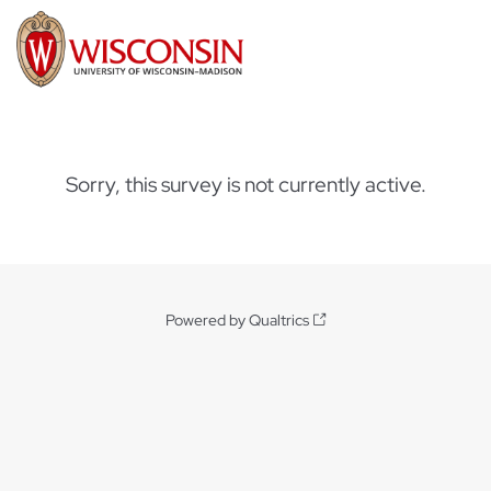
Sorry, this survey is not currently active.
Powered by Qualtrics