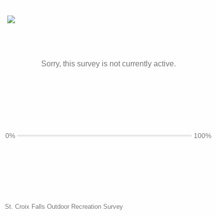
Sorry, this survey is not currently active.
0%
100%
St. Croix Falls Outdoor Recreation Survey