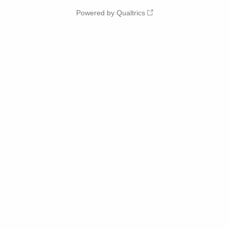
Powered by Qualtrics