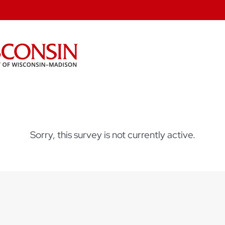
Sorry, this survey is not currently active.