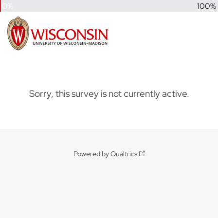
0%
100%
Sorry, this survey is not currently active.
Powered by Qualtrics