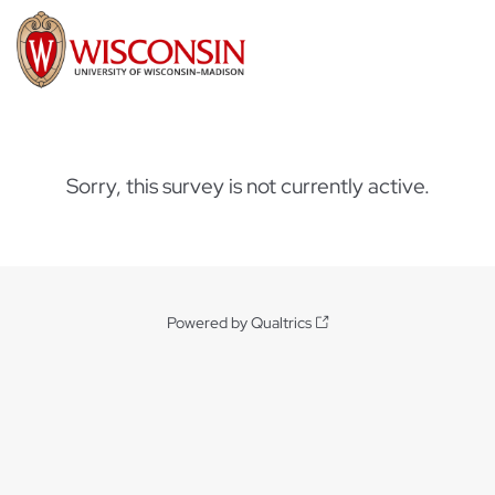
Sorry, this survey is not currently active.
Powered by Qualtrics