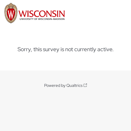
Sorry, this survey is not currently active.
Powered by Qualtrics