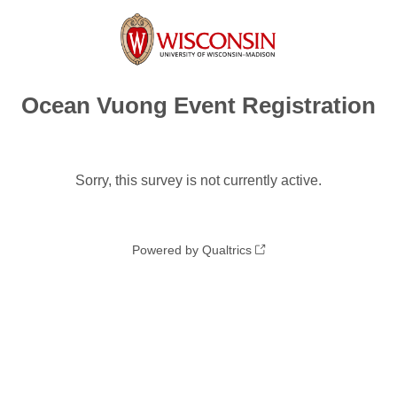
Ocean Vuong Event Registration
Sorry, this survey is not currently active.
Powered by Qualtrics