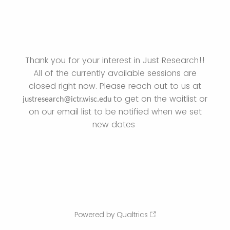
Thank you for your interest in Just Research!!
All of the currently available sessions are
closed right now. Please reach out to us at
to get on the waitlist or
justresearch@ictr.wisc.edu
on our email list to be notified when we set
new dates
Powered by Qualtrics