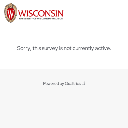
Sorry, this survey is not currently active.
Powered by Qualtrics