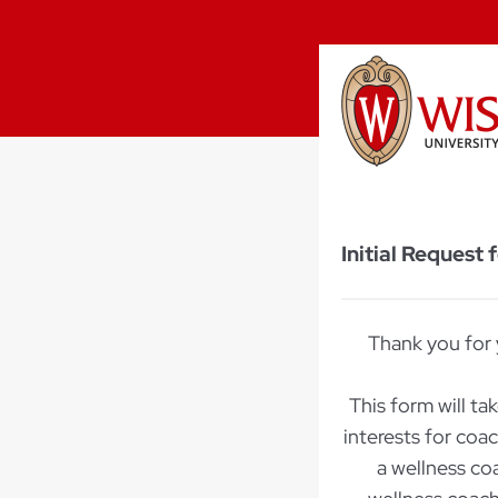
Initial Request
Thank you for 
This form will ta
interests for coa
a wellness co