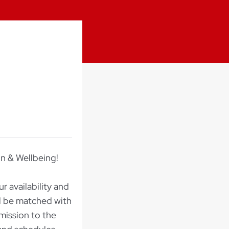
on & Wellbeing!
r availability and
ll be matched with
mission to the