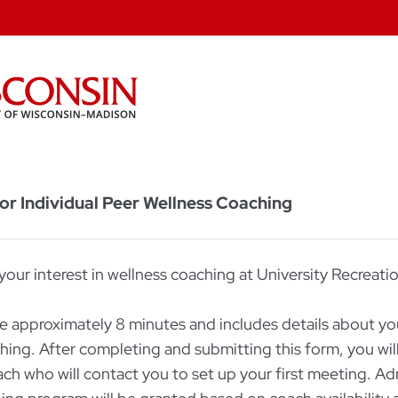
 for Individual Peer Wellness Coaching
your interest in wellness coaching at University Recreati
ke approximately 8 minutes and includes details about you
ching. After completing and submitting this form, you wi
ach who will contact you to set up your first meeting. Ad