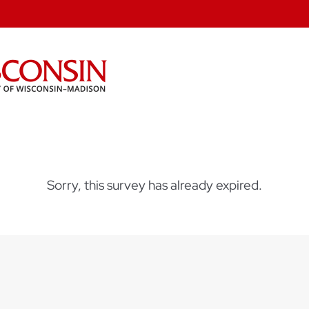
Sorry, this survey has already expired.