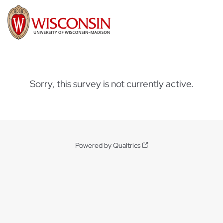
Sorry, this survey is not currently active.
Powered by Qualtrics