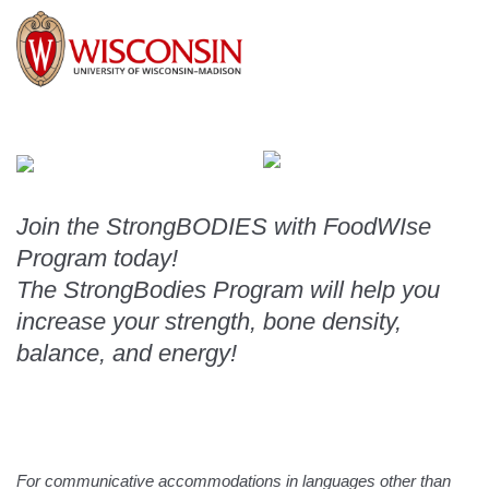
Join the StrongBODIES with FoodWIse 
Program today!
The StrongBodies Program will help you 
increase your strength, bone density, 
balance, and energy!
For communicative accommodations in languages other than 