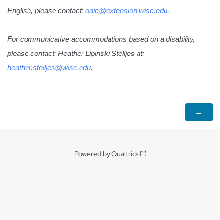
English, please contact: 
oaic@extension.wisc.edu
.
For communicative accommodations based on a disability, 
please contact: Heather Lipinski Stelljes at: 
heather.stelljes@wisc.edu
.
Powered by Qualtrics