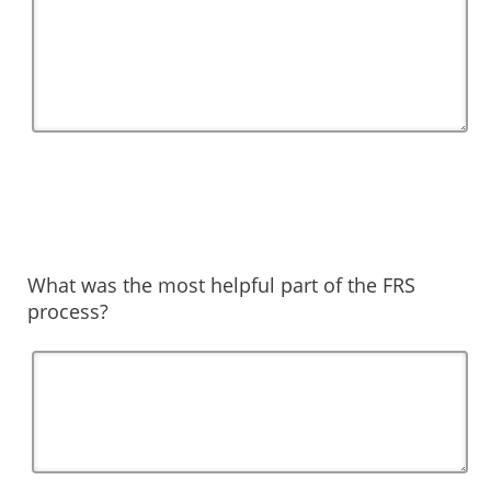
What was the most helpful part of the FRS
process?