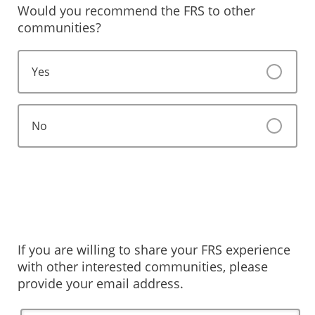
Would you recommend the FRS to other
communities?
Yes
No
If you are willing to share your FRS experience
with other interested communities, please
provide your email address.