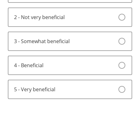
2 - Not very beneficial
3 - Somewhat beneficial
4 - Beneficial
5 - Very beneficial