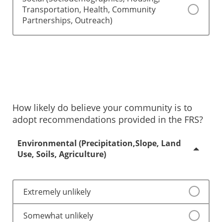
Transportation, Health, Community
Partnerships, Outreach)
How likely do believe your community is to
adopt recommendations provided in the FRS?
Environmental (Precipitation,Slope, Land
Use, Soils, Agriculture)
Extremely unlikely
Somewhat unlikely