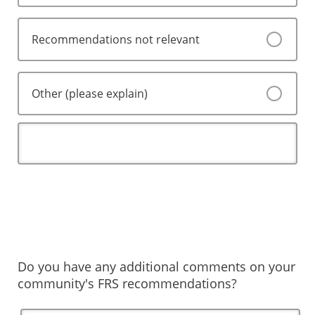
Recommendations not relevant
Other (please explain)
Do you have any additional comments on your
community's FRS recommendations?