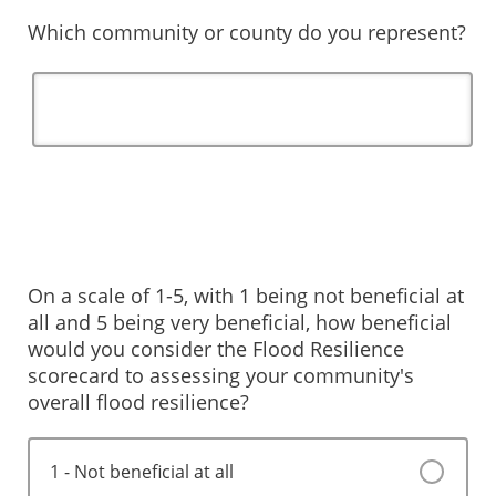
Which community or county do you represent?
On a scale of 1-5, with 1 being not beneficial at
all and 5 being very beneficial, how beneficial
would you consider the Flood Resilience
scorecard to assessing your community's
overall flood resilience?
1 - Not beneficial at all