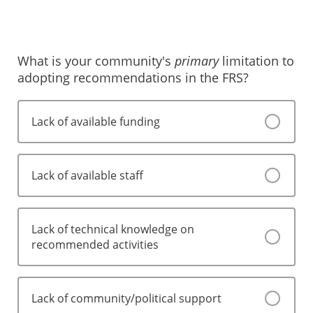
Somewhat likely
Somewhat unlikely
Extremely likely
Neither likely nor unlikely
What is your community's
primary
limitation to
adopting recommendations in the FRS?
Somewhat likely
Extremely likely
Lack of available funding
Lack of available staff
Lack of technical knowledge on
recommended activities
Lack of community/political support