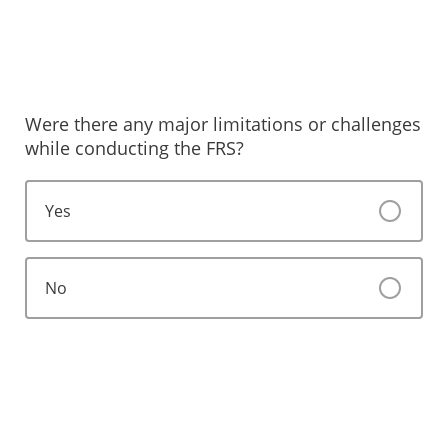
Were there any major limitations or challenges
while conducting the FRS?
Yes
No