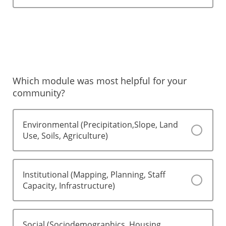
Which module was most helpful for your
community?
Environmental (Precipitation,Slope, Land
Use, Soils, Agriculture)
Institutional (Mapping, Planning, Staff
Capacity, Infrastructure)
Social (Sociodemographics, Housing,