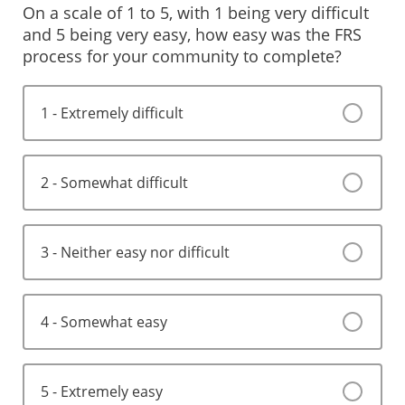
On a scale of 1 to 5, with 1 being very difficult
and 5 being very easy, how easy was the FRS
process for your community to complete?
1 - Extremely difficult
2 - Somewhat difficult
3 - Neither easy nor difficult
4 - Somewhat easy
5 - Extremely easy