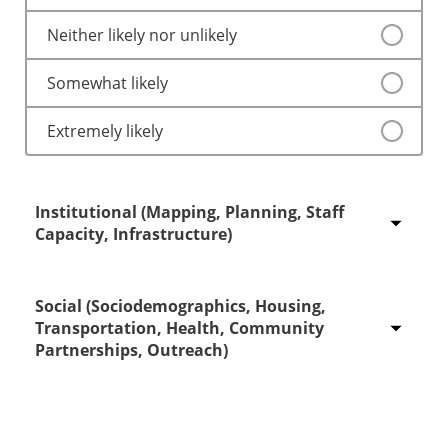
Neither likely nor unlikely
Somewhat likely
Extremely likely
Institutional (Mapping, Planning, Staff
Capacity, Infrastructure)
Social (Sociodemographics, Housing,
Extremely unlikely
Transportation, Health, Community
Partnerships, Outreach)
Somewhat unlikely
Neither likely nor unlikely
Extremely unlikely