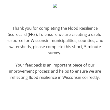
Thank you for completing the Flood Resilience
Scorecard (FRS). To ensure we are creating a useful
resource for Wisconsin municipalities, counties, and
watersheds, please complete this short, 5-minute
survey.
Your feedback is an important piece of our
improvement process and helps to ensure we are
reflecting flood resilience in Wisconsin correctly.