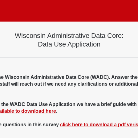
Wisconsin Administrative Data Core:
Data Use Application
 the Wisconsin Administrative Data Core (WADC). Answer the
aff will reach out if we need any clarifications or additional
g out the WADC Data Use Application we have a brief guide with
ailable to download here
.
he questions in this survey
click here to download a pdf veri