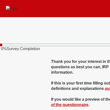
0
%
Survey Completion
Thank you for your interest in
questions as best you can, IRP st
information.
If this is your first time fillin
definitions and explanations
av
If you would like a preview of t
of the questionnaire
.