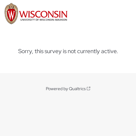
Sorry, this survey is not currently active.
Powered by Qualtrics