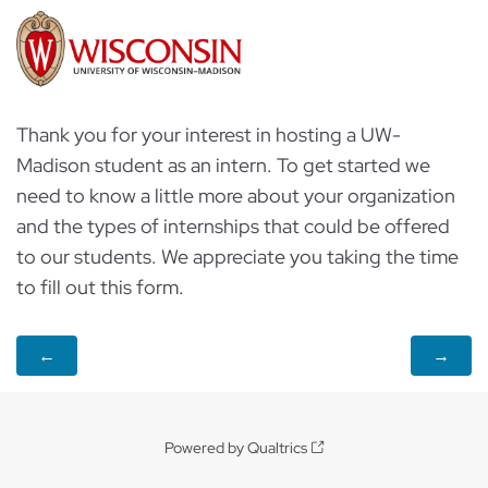
Thank you for your interest in hosting a UW-
Madison student as an intern. To get started we
need to know a little more about your organization
and the types of internships that could be offered
to our students. We appreciate you taking the time
to fill out this form.
Powered by Qualtrics