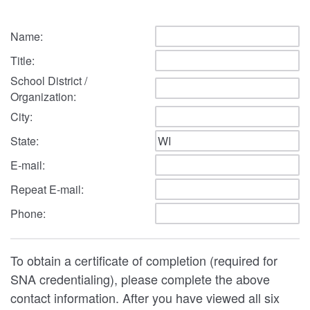
Name:
Title:
School District /
Organization:
City:
State:
E-mail:
Repeat E-mail:
Phone:
To obtain a certificate of completion (required for
SNA credentialing), please complete the above
contact information. After you have viewed all six