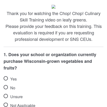
Thank you for watching the Chop! Chop! Culinary
Skill Training video on leafy greens.
Please provide your feedback on this training. This
evaluation is required if you are requesting
professional development or SNS CEUs.
1. Does your school or organization currently
purchase Wisconsin-grown vegetables and
fruits?
Yes
No
Unsure
Not Applicable