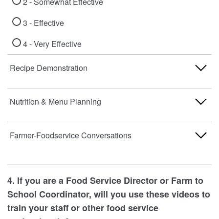
2 - Somewhat Effective
3 - Effective
4 - Very Effective
Recipe Demonstration
1 - Not Effective
Nutrition & Menu Planning
2 - Somewhat Effective
1 - Not Effective
Farmer-Foodservice Conversations
3 - Effective
2 - Somewhat Effective
4 - Very Effective
1 - Not Effective
3 - Effective
4. If you are a Food Service Director or Farm to
2 - Somewhat Effective
School Coordinator, will you use these videos to
4 - Very Effective
train your staff or other food service
3 - Effective