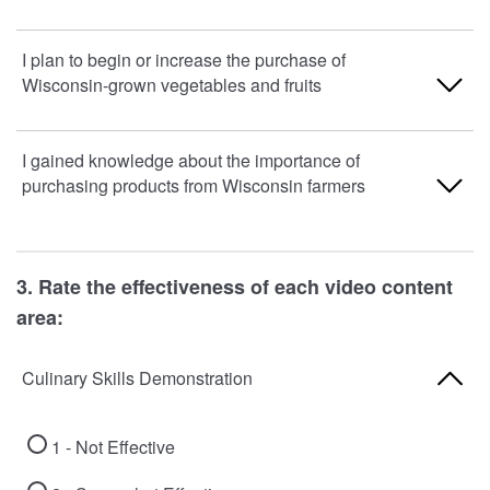
1 - Strongly Disagree
I plan to begin or increase the purchase of
Wisconsin-grown vegetables and fruits
2 - Disagree
3 - Agree
1 - Strongly Disagree
I gained knowledge about the importance of
purchasing products from Wisconsin farmers
4 - Strongly Agree
2 - Disagree
3 - Agree
1 - Strongly Disagree
3. Rate the effectiveness of each video content
4 - Strongly Agree
2 - Disagree
area:
3 - Agree
Culinary Skills Demonstration
4 - Strongly Agree
1 - Not Effective