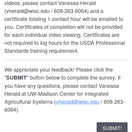
videos, please contact Vanessa Herald
(vherald@wisc.edu / 608-263-6064) and a
certificate totaling 1 contact hour will be emailed to
you. Certificates of completion will not be provided
for each individual video viewing. Certificates are
not required to log hours for the USDA Professional
Standards training requirement.
We appreciate your feedback! Please click the
"
" button below to complete the survey. If
SUBMIT
you have any questions, please contact Vanessa
Herald at UW-Madison Center for Integrated
Agricultural Systems (
vherald@wisc.edu
/ 608-263-
6064).