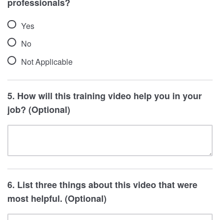
professionals?
4 - Very Effective
Yes
No
Not Applicable
5. How will this training video help you in your
job? (Optional)
6. List three things about this video that were
most helpful. (Optional)