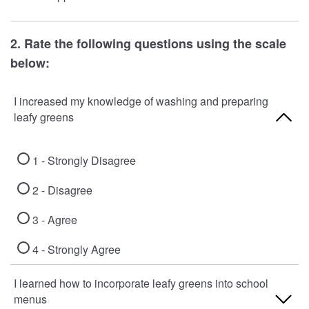
2. Rate the following questions using the scale
below:
I increased my knowledge of washing and preparing
leafy greens
1 - Strongly Disagree
2 - Disagree
3 - Agree
4 - Strongly Agree
I learned how to incorporate leafy greens into school
menus