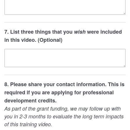
7. List three things that you
wish
were included
in this video. (Optional)
8. Please share your contact information. This is
required if you are applying for professional
development credits.
As part of the grant funding, we may follow up with
you in 2-3 months to evaluate the long term impacts
of this training video.