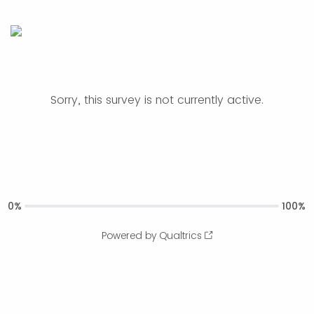
Sorry, this survey is not currently active.
0%
100%
Powered by Qualtrics