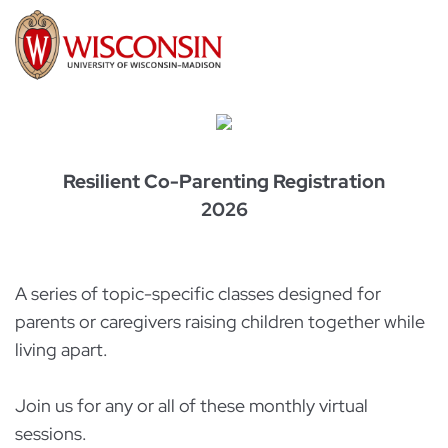
Resilient Co-Parenting Registration
2026
A series of topic-specific classes designed for
parents or caregivers raising children together while
living apart.
Join us for any or all of these monthly virtual
sessions.