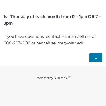
1st Thursday of each month from 12 - 1pm OR 7 -
8pm.
If you have questions, contact Hannah Zellmer at
608-297-3139 or hannah.zellmer@wisc.edu
Powered by Qualtrics