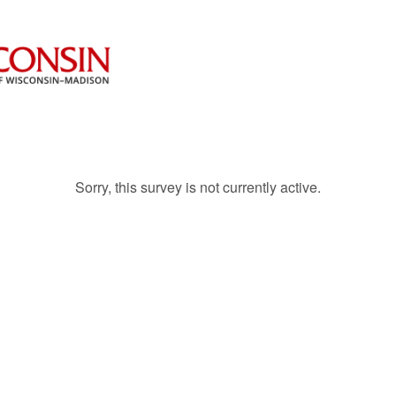
Sorry, this survey is not currently active.