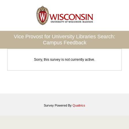
Vice Provost for University Libraries Search:
Campus Feedback
Sorry, this survey is not currently active.
Survey Powered By
Qualtrics