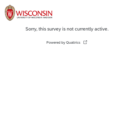
Sorry, this survey is not currently active.
Powered by Qualtrics